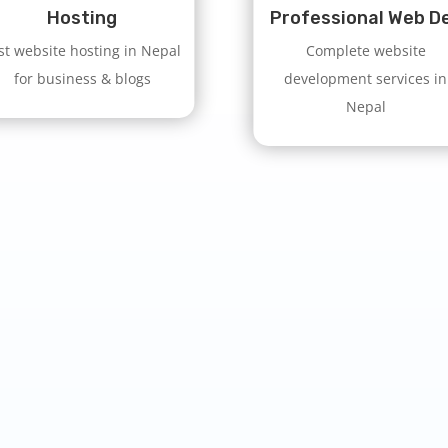
Hosting
Professional Web D
st website hosting in Nepal
Complete website
for business & blogs
development services in
Nepal