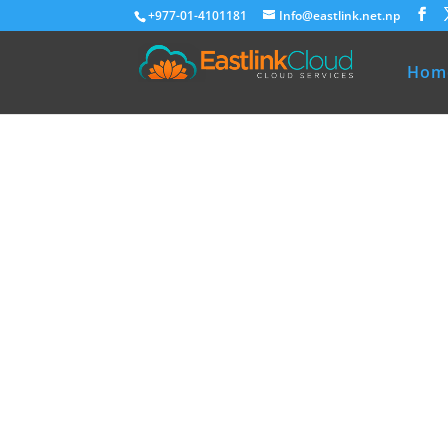
+977-01-4101181
Info@eastlink.net.np
Hom
Eastlink Cloud
Premium Ho