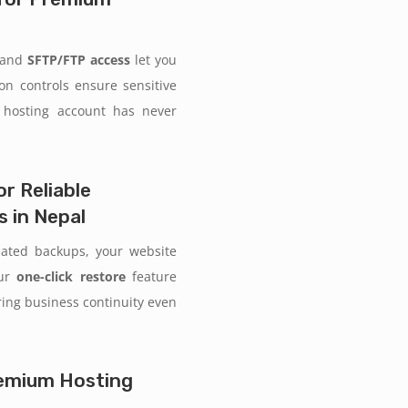
and
SFTP/FTP access
let you
ion controls ensure sensitive
 hosting account has never
r Reliable
 in Nepal
mated backups, your website
Our
one-click restore
feature
uring business continuity even
Premium Hosting