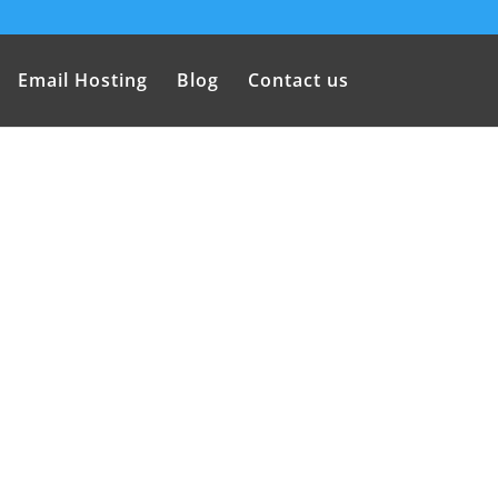
Email Hosting
Blog
Contact us