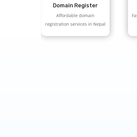
Domain Register
Affordable domain
Fa
registration services in Nepal