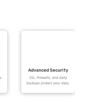
Advanced Security
s
SSL, firewalls, and daily
backups protect your data.