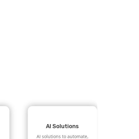
AI Solutions
AI solutions to automate,