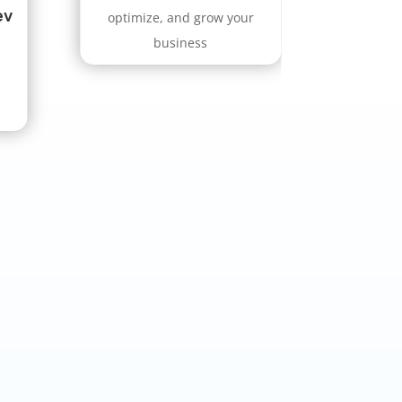
ev
optimize, and grow your
business