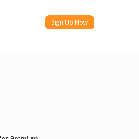
Sign Up Now
for Premium