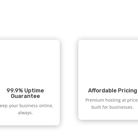
99.9% Uptime
Affordable Pricing
Guarantee
Premium hosting at price
eep your business online,
built for businesses.
always.