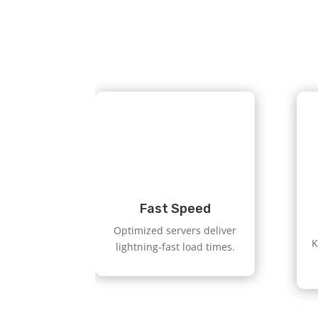
Fast Speed
Optimized servers deliver
K
lightning-fast load times.