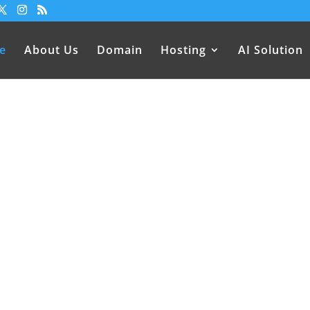
e
About Us
Domain
Hosting
AI Solution
sting Services in Nepal