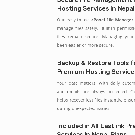
Hosting Services in Nepal
Our easy-to-use
cPanel
File Manager
manage files safely. Built-in permiss
files remain secure. Managing your
been easier or more secure.
Backup & Restore Tools fo
Premium Hosting Services
Your data matters. With daily auto
and emails are always protected. 
helps recover lost files instantly, ens
during unexpected issues.
Included in All Eastlink 
Services in Nepal Plans