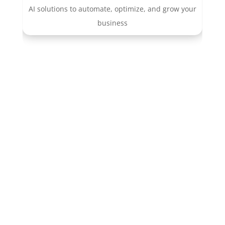
AI solutions to automate, optimize, and grow your
business