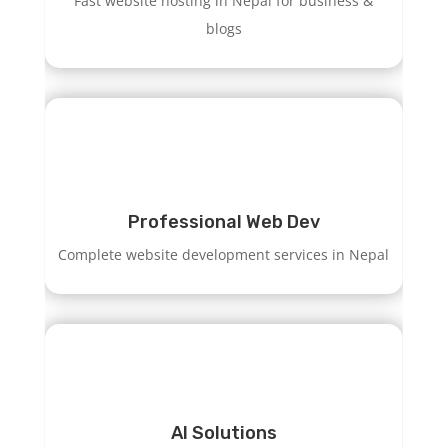
Fast website hosting in Nepal for business &
blogs
Professional Web Dev
Complete website development services in Nepal
AI Solutions