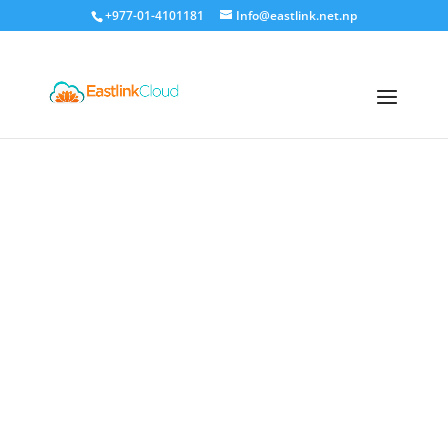
+977-01-4101181
Info@eastlink.net.np
Eastlink Cloud
Premium
Hosting Services in Nepal