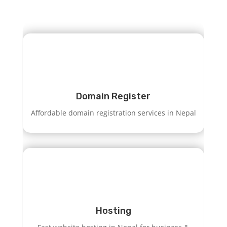
Domain Register
Affordable domain registration services in Nepal
Hosting