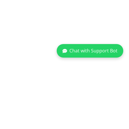
Chat with Support Bot