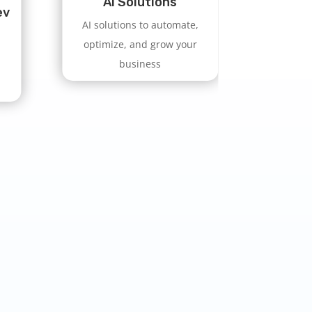
AI Solutions
ev
AI solutions to automate,
optimize, and grow your
business