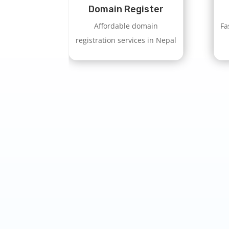
Domain Register
Affordable domain
Fa
registration services in Nepal