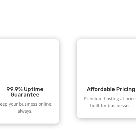
99.9% Uptime
Affordable Pricing
Guarantee
Premium hosting at price
eep your business online,
built for businesses.
always.