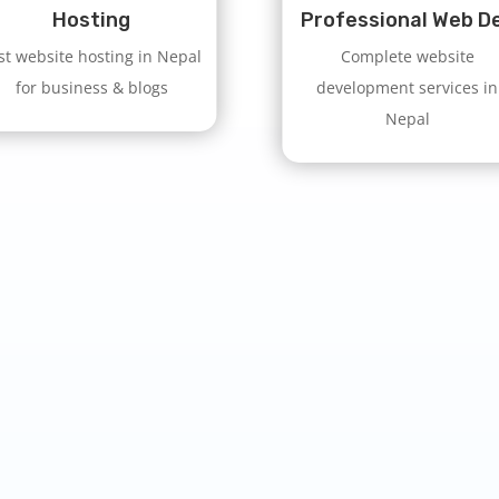
Hosting
Professional Web D
st website hosting in Nepal
Complete website
for business & blogs
development services in
Nepal