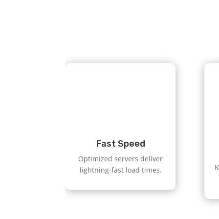
Fast Speed
Optimized servers deliver
K
lightning-fast load times.