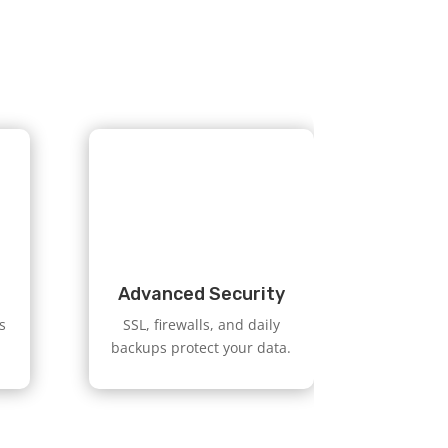
Advanced Security
s
SSL, firewalls, and daily
backups protect your data.