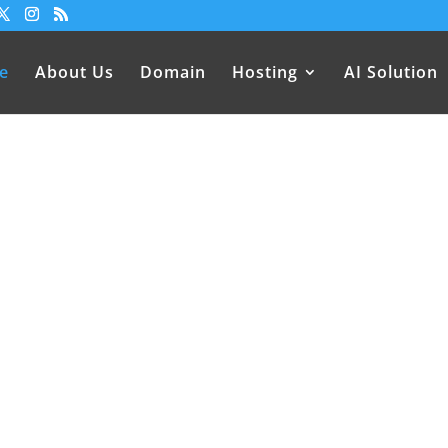
e
About Us
Domain
Hosting
AI Solution
sting Services in Nepal