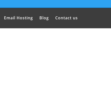
Email Hosting
Blog
Contact us