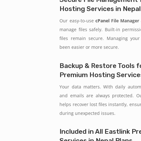
Hosting Services in Nepal
Our easy-to-use
cPanel
File Manager
manage files safely. Built-in permiss
files remain secure. Managing your
been easier or more secure.
Backup & Restore Tools fo
Premium Hosting Services
Your data matters. With daily auto
and emails are always protected. 
helps recover lost files instantly, ens
during unexpected issues.
Included in All Eastlink 
Services in Nepal Plans