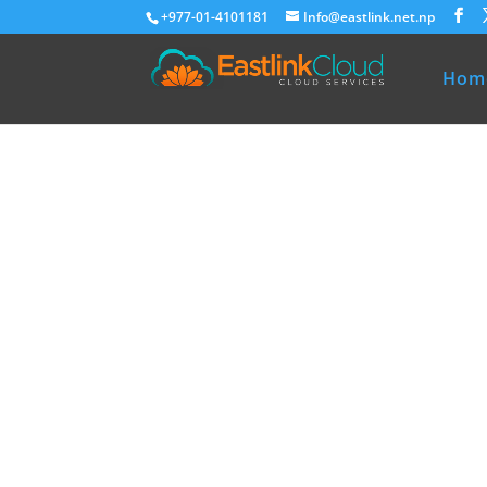
+977-01-4101181
Info@eastlink.net.np
Hom
Eastlink Cloud
Premium Ho