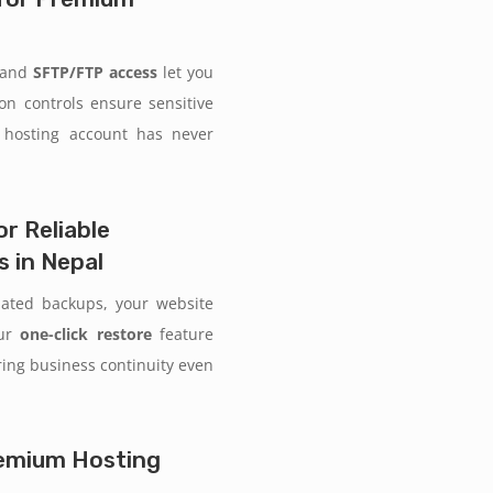
and
SFTP/FTP access
let you
ion controls ensure sensitive
 hosting account has never
r Reliable
 in Nepal
mated backups, your website
Our
one-click restore
feature
uring business continuity even
Premium Hosting