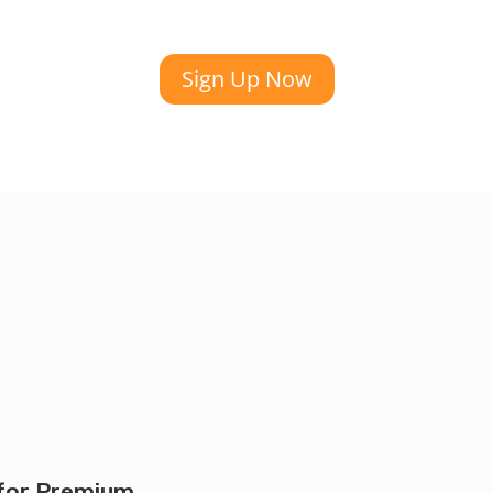
Sign Up Now
for Premium