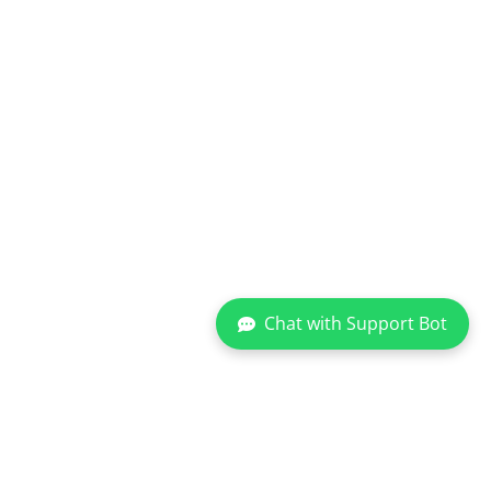
Chat with Support Bot