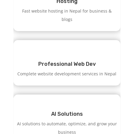
Hosting
Fast website hosting in Nepal for business &
blogs
Professional Web Dev
Complete website development services in Nepal
AI Solutions
AI solutions to automate, optimize, and grow your
business