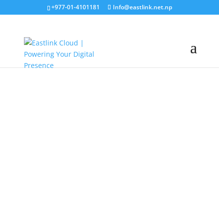
+977-01-4101181
Info@eastlink.net.np
Eastlink Cloud
Premium
Hosting Services in Nepal