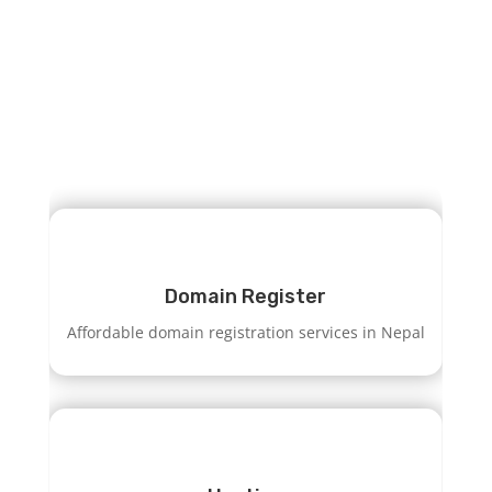
GET HOSTING
Domain Register
Affordable domain registration services in Nepal