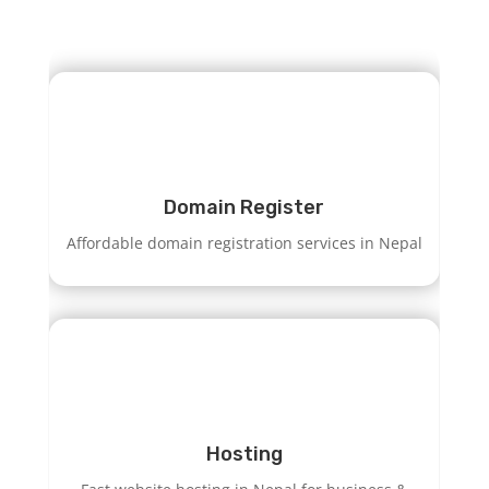
Domain Register
Affordable domain registration services in Nepal
Hosting