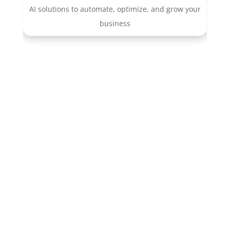
AI solutions to automate, optimize, and grow your
business