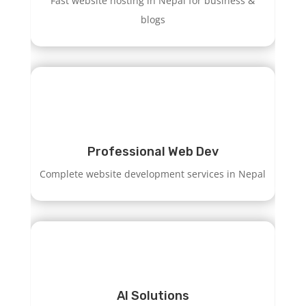
Fast website hosting in Nepal for business &
blogs
Professional Web Dev
Complete website development services in Nepal
AI Solutions