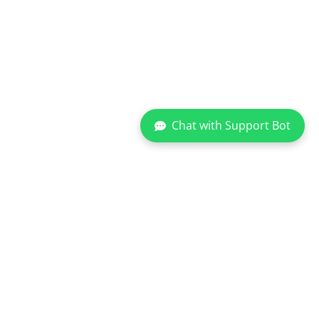
Chat with Support Bot