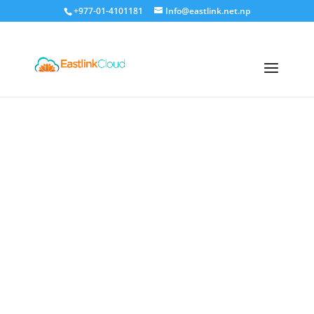
+977-01-4101181
Info@eastlink.net.np
Eastlink Cloud
Premium
Hosting Services in Nepal